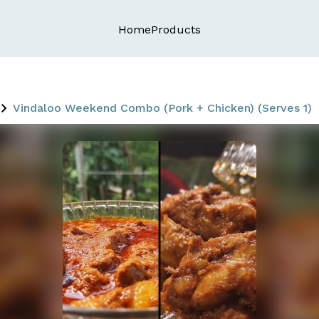
Home
Products
Vindaloo Weekend Combo (Pork + Chicken) (Serves 1)