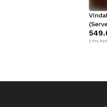
Vinda
(Serve
₹549
2 Pcs Por