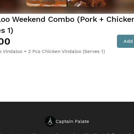
loo Weekend Combo (Pork + Chicke
s 1)
.00
Add 
k Vindaloo + 2 Pcs Chicken Vindaloo (Serves 1)
Captain Palate