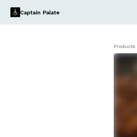
Captain Palate
Products