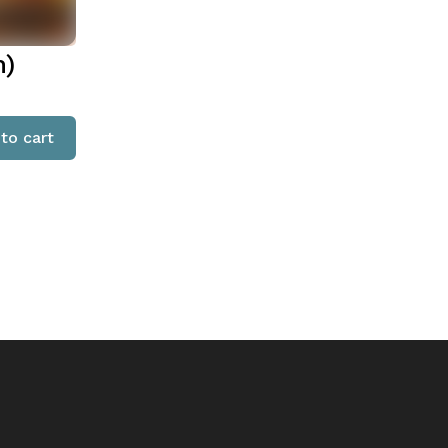
n)
to cart