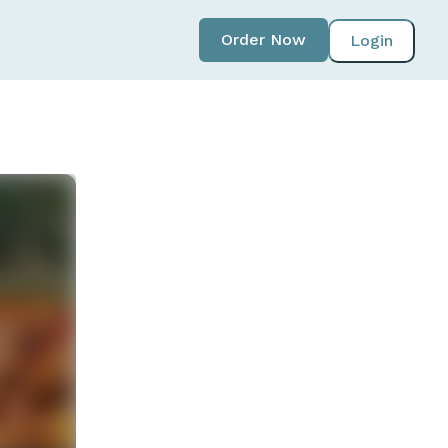
Order Now
Login