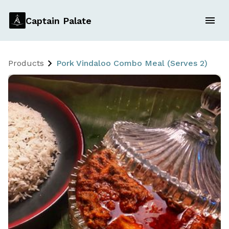
Captain Palate
Products
Pork Vindaloo Combo Meal (Serves 2)