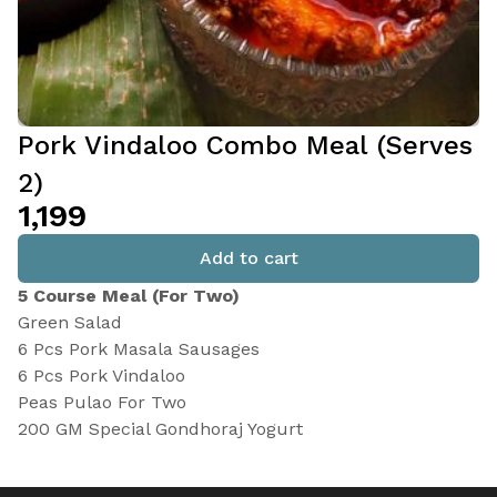
Pork Vindaloo Combo Meal (Serves
2)
₹1,199
Add to cart
5 Course Meal (For Two)
Green Salad
6 Pcs Pork Masala Sausages
6 Pcs Pork Vindaloo
Peas Pulao For Two
200 GM Special Gondhoraj Yogurt