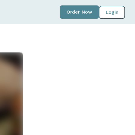
Order Now
Login