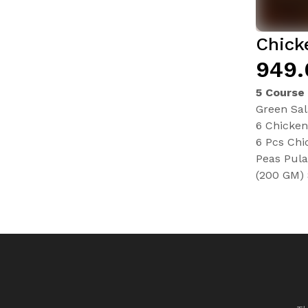
Chick
₹949
5 Course
Green Sa
6 Chicke
6 Pcs Chi
Peas Pula
(200 GM) 