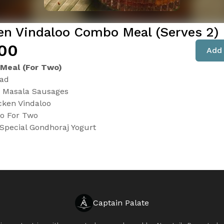
en Vindaloo Combo Meal (Serves 2)
.00
Add 
 Meal (For Two)
lad
n Masala Sausages
cken Vindaloo
o For Two
Special Gondhoraj Yogurt
Captain Palate