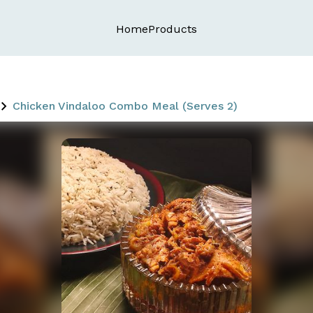
Home
Products
Chicken Vindaloo Combo Meal (Serves 2)