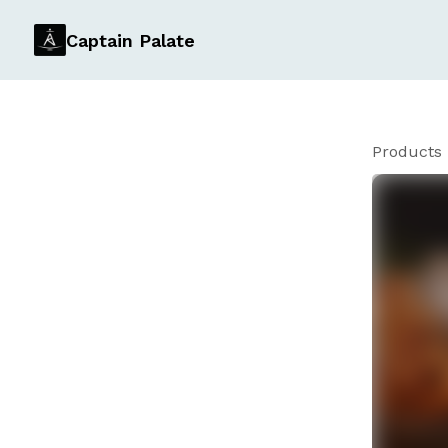
Captain Palate
Products