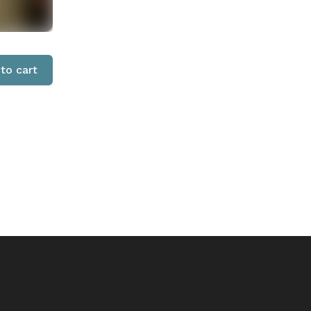
to cart