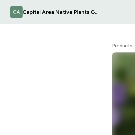
Capital Area Native Plants Group
CA
Products