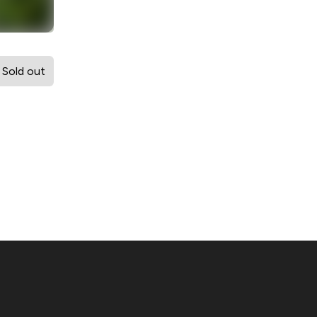
Sold out