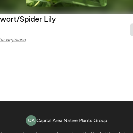
wort/Spider Lily
ia virginiana
CA
Capital Area Native Plants Group