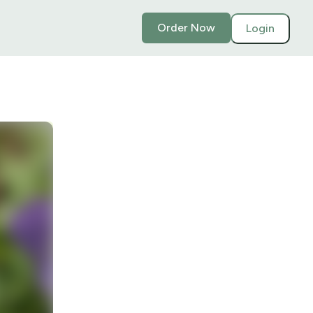
Order Now
Login