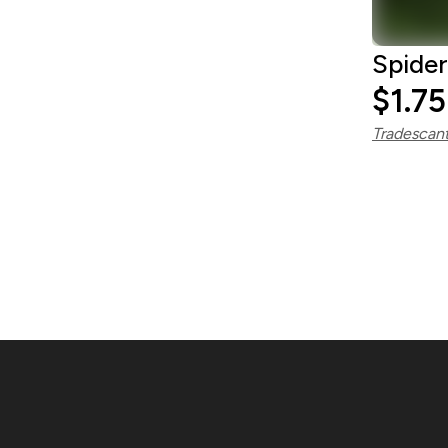
Spider
$1.75
Tradescant