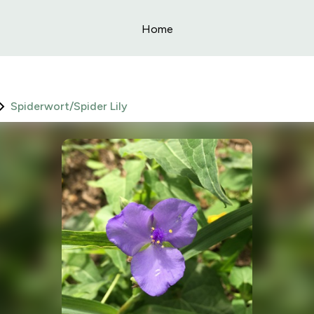
Home
Spiderwort/Spider Lily