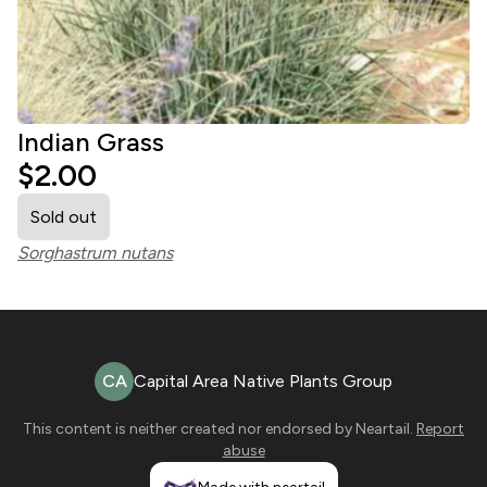
Indian Grass
$2.00
Sold out
Sorghastrum nutans
CA
Capital Area Native Plants Group
This content is neither created nor endorsed by
Neartail
.
Report
abuse