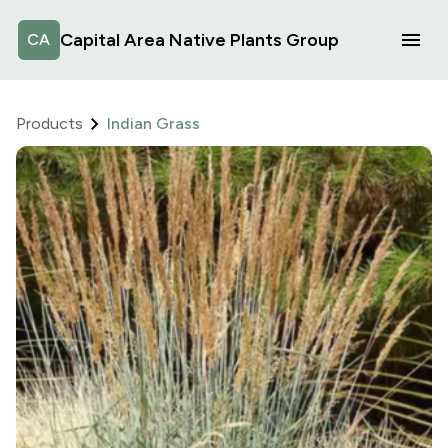
Capital Area Native Plants Group
CA
Products
Indian Grass