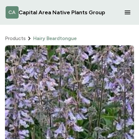
Capital Area Native Plants Group
CA
Products
Hairy Beardtongue