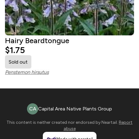
Hairy Beardtongue
$1.75
Sold out
Penstemon hirsutus
CA
Capital Area Native Plants Group
This content is neither created nor endorsed by
Neartail
.
Report
abuse