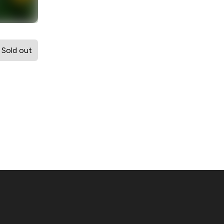
Sold out