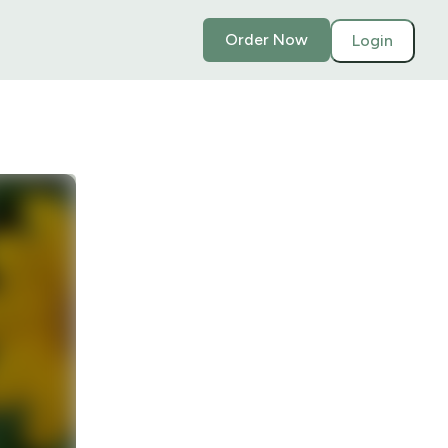
Order Now
Login