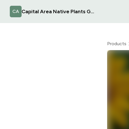
Capital Area Native Plants Group
CA
Products