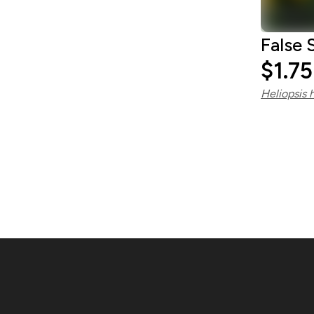
False 
$1.75
Heliopsis 