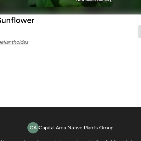
Sunflower
helianthoides
CA
Capital Area Native Plants Group