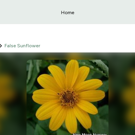
Home
False Sunflower