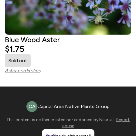
Blue Wood Aster
$1.75
Sold out
Aster cordifolius
CA
Capital Area Native Plants Group
This content is neither created nor endorsed by
Neartail
.
Report
abuse