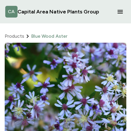
Capital Area Native Plants Group
CA
Products
Blue Wood Aster