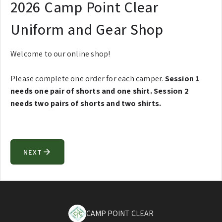
2026 Camp Point Clear
Uniform and Gear Shop
Welcome to our online shop!
Please complete one order for each camper.
Session 1
needs one pair of shorts and one shirt. Session 2
needs two pairs of shorts and two shirts.
NEXT
arrow_forward
CAMP POINT CLEAR