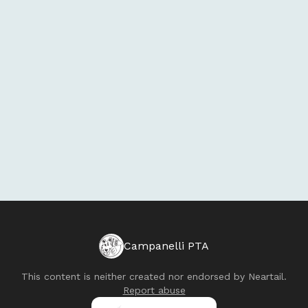
Campanelli PTA
This content is neither created nor endorsed by
Neartail
.
Report abuse