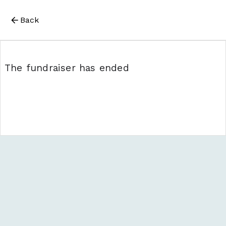
Back
The fundraiser has ended