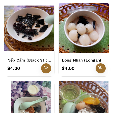
Nếp Cẩm (Black Sticky Rice)
Long Nhãn (Longan)
add_shopping_cart
add_shopping_cart
$4.00
$4.00