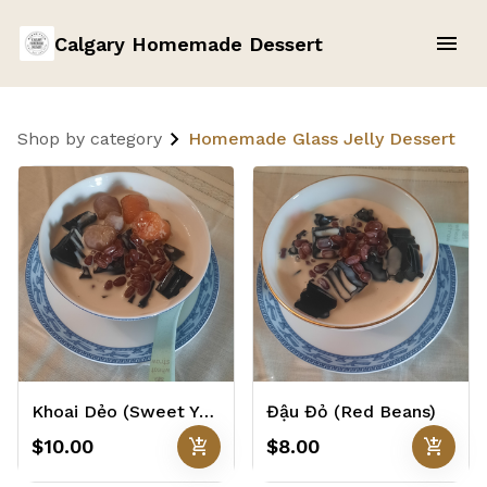
Calgary Homemade Dessert
Shop by category
Homemade Glass Jelly Dessert
Khoai Dẻo (Sweet Yam Balls)
Đậu Đỏ (Red Beans)
add_shopping_cart
add_shopping_cart
$10.00
$8.00