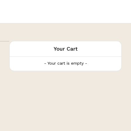
Your Cart
- Your cart is empty -