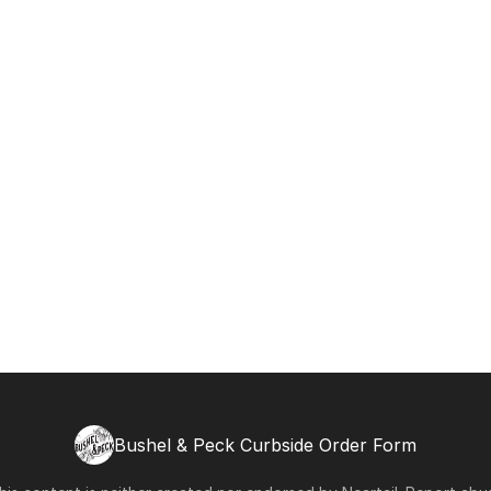
Bushel & Peck Curbside Order Form