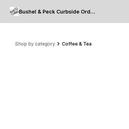
Bushel & Peck Curbside Order Form
Shop by category
Coffee & Tea