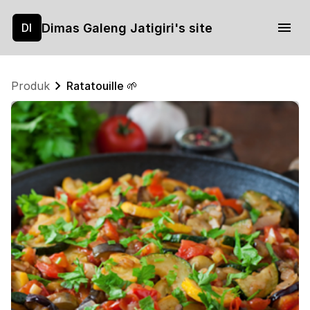
Dimas Galeng Jatigiri's site
DI
Produk
Ratatouille 🌱