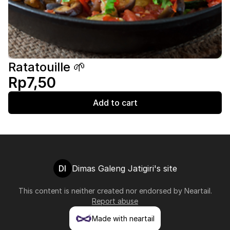
Ratatouille 🌱
Rp7,50
Add to cart
DI
Dimas Galeng Jatigiri's site
This content is neither created nor endorsed by
Neartail
.
Report abuse
Made with neartail