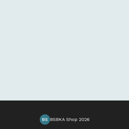
BS
BSBKA Shop 2026