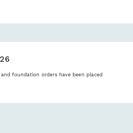
026
es and foundation orders have been placed