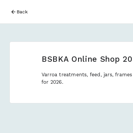
Back
BSBKA Online Shop 2
Varroa treatments, feed, jars, fram
for 2026.