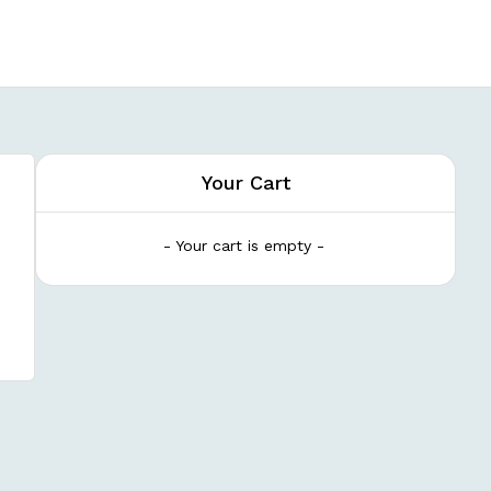
Your Cart
- Your cart is empty -