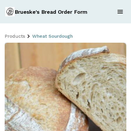
Brueske's Bread Order Form
Products
Wheat Sourdough