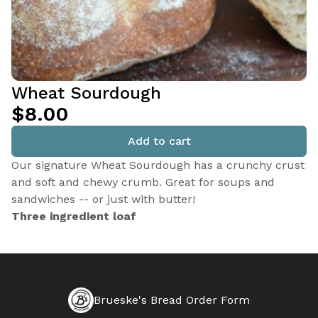
Wheat Sourdough
$8.00
Add to cart
Our signature Wheat Sourdough has a crunchy crust
and soft and chewy crumb. Great for soups and
sandwiches -- or just with butter!
Three ingredient loaf
Brueske's Bread Order Form