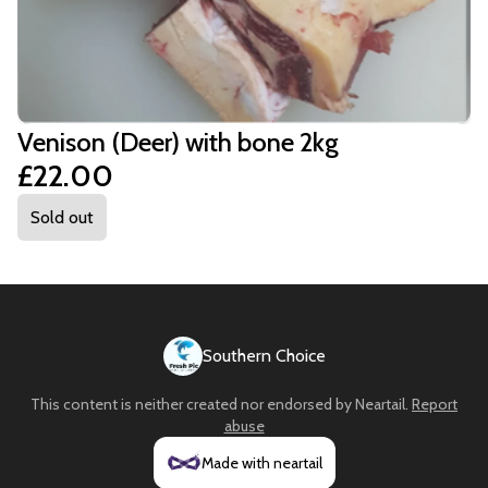
Venison (Deer) with bone 2kg
£22.00
Sold out
Southern Choice
This content is neither created nor endorsed by
Neartail
.
Report
abuse
Made with neartail