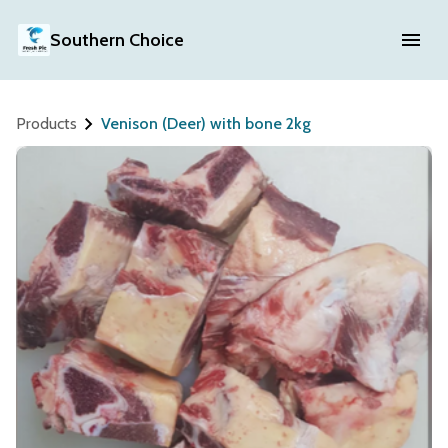
Southern Choice
Products
Venison (Deer) with bone 2kg