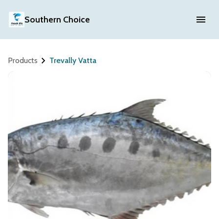
Southern Choice
Products
Trevally Vatta