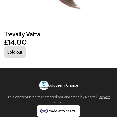
Trevally Vatta
£14.00
Sold out
Southern Choice
This content is neither created nor endorsed by
Neartail
.
Report
abuse
Made with neartail