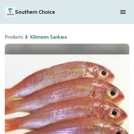
Southern Choice
Products
Kilimeen Sankara