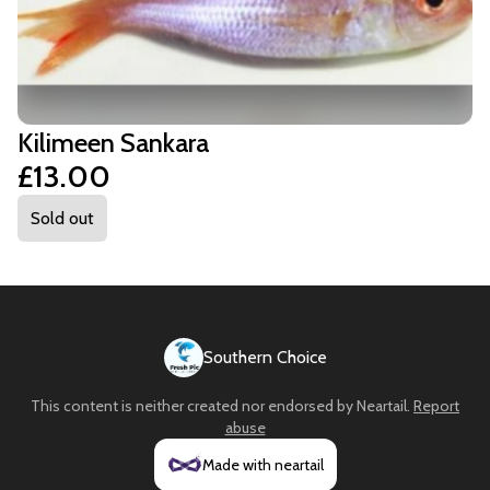
Kilimeen Sankara
£13.00
Sold out
Southern Choice
This content is neither created nor endorsed by
Neartail
.
Report
abuse
Made with neartail