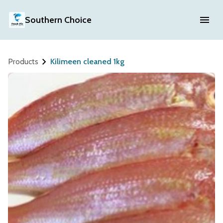
Southern Choice
Products
Kilimeen cleaned 1kg