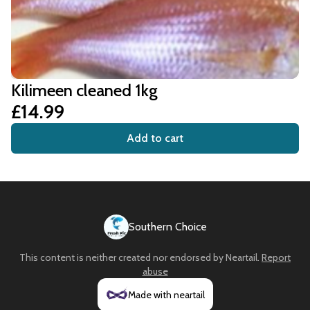
Kilimeen cleaned 1kg
£14.99
Add to cart
Southern Choice
This content is neither created nor endorsed by
Neartail
.
Report
abuse
Made with neartail