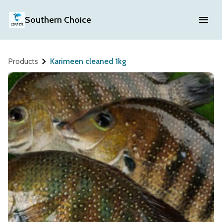
Southern Choice
Products
Karimeen cleaned 1kg