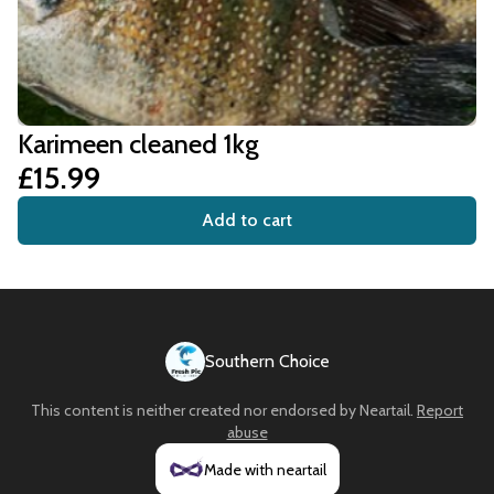
Karimeen cleaned 1kg
£15.99
Add to cart
Southern Choice
This content is neither created nor endorsed by
Neartail
.
Report
abuse
Made with neartail