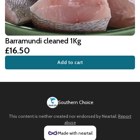
Barramundi cleaned 1Kg
£16.50
Add to cart
Southern Choice
This content is neither created nor endorsed by
Neartail
.
Report
abuse
Made with neartail