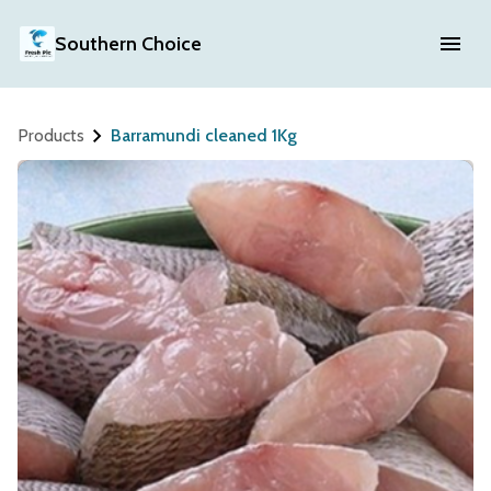
Southern Choice
Products
Barramundi cleaned 1Kg