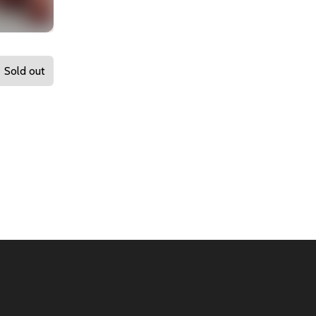
Sold out