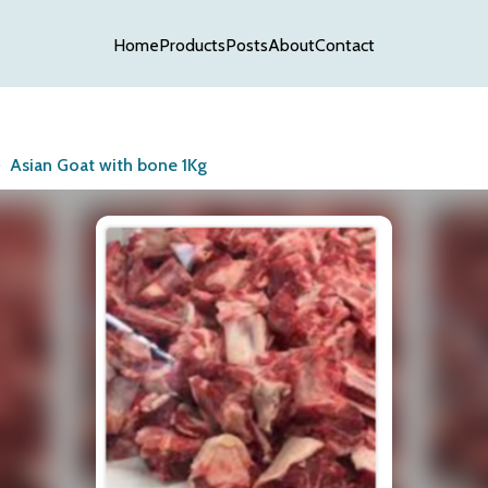
Home
Products
Posts
About
Contact
Asian Goat with bone 1Kg