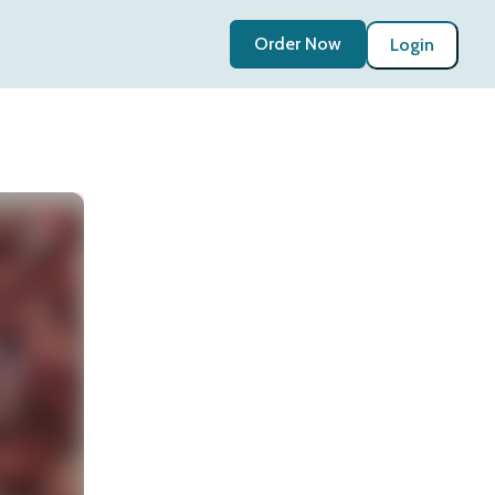
Order Now
Login