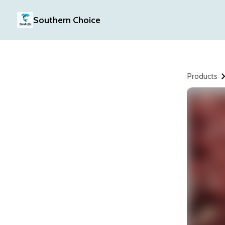
Southern Choice
Products