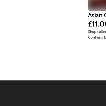
Asian 
£11.
Shop colle
Contains 