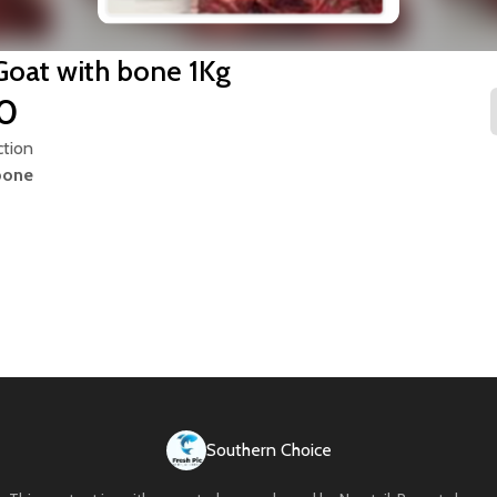
Goat with bone 1Kg
00
ction
bone
Southern Choice