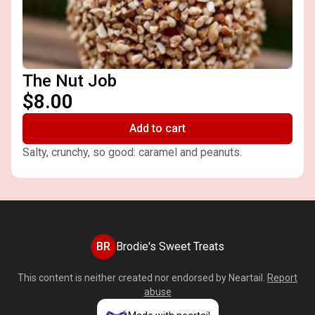
The Nut Job
$8.00
Add to cart
Salty, crunchy, so good: caramel and peanuts.
BR
Brodie's Sweet Treats
This content is neither created nor endorsed by
Neartail
.
Report
abuse