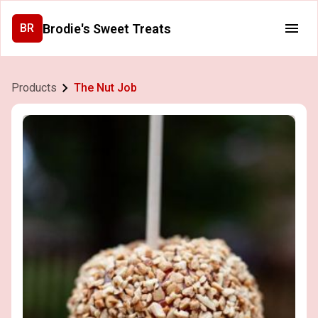
Brodie's Sweet Treats
BR
Products
The Nut Job