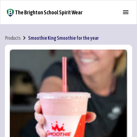
The Brighton School Spirit Wear
Products
Smoothie King Smoothie for the year