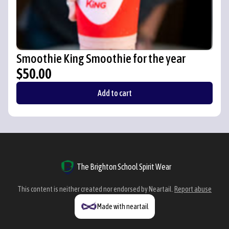
Smoothie King Smoothie for the year
$50.00
Add to cart
The Brighton School Spirit Wear
This content is neither created nor endorsed by
Neartail
.
Report abuse
Made with neartail