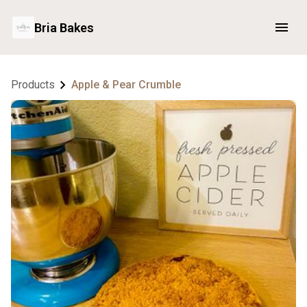
Bria Bakes
Products
Apple & Pear Crumble