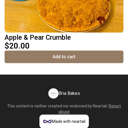
Apple & Pear Crumble
$20.00
Add to cart
Bria Bakes
This content is neither created nor endorsed by
Neartail
.
Report
abuse
Made with neartail