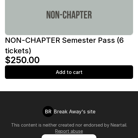
NON-CHAPTER Semester Pass (6
tickets)
$250.00
Add to cart
BR
Break Away's site
This content is neither created nor endorsed by
Neartail
.
Report abuse