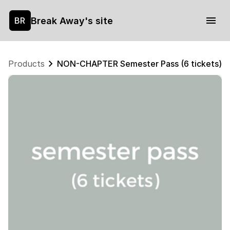
Break Away's site
BR
Products
NON-CHAPTER Semester Pass (6 tickets)