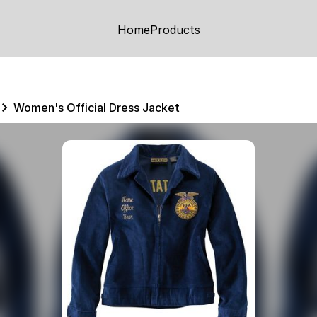
Home
Products
Women's Official Dress Jacket