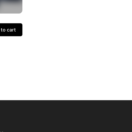
to cart