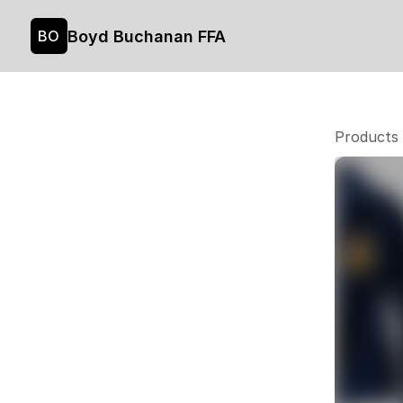
Boyd Buchanan FFA
BO
Products