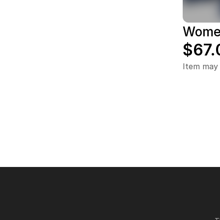
Women
$67.
Item may 