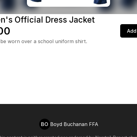
's Official Dress Jacket
00
Add 
be worn over a school uniform shirt.
BO
Boyd Buchanan FFA