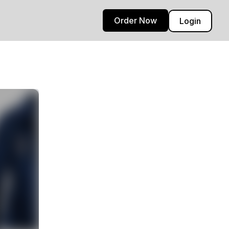
Order Now
Login