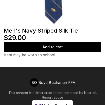
Men's Navy Striped Silk Tie
$29.00
Add to cart
Item may be worn to school.
BO
Boyd Buchanan FFA
This content is neither created nor endorsed by
Neartail
.
Report abuse