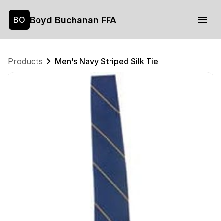
Boyd Buchanan FFA
BO
Products
Men's Navy Striped Silk Tie