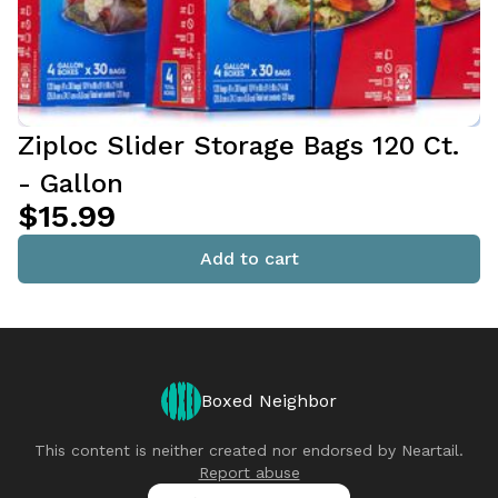
Ziploc Slider Storage Bags 120 Ct.
- Gallon
$15.99
Add to cart
Boxed Neighbor
This content is neither created nor endorsed by
Neartail
.
Report abuse