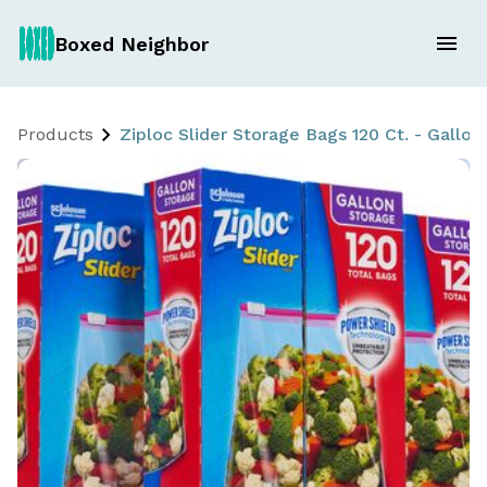
Boxed Neighbor
Products
Ziploc Slider Storage Bags 120 Ct. - Gallon