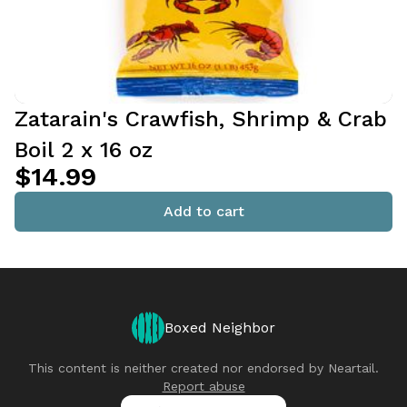
Zatarain's Crawfish, Shrimp & Crab
Boil 2 x 16 oz
$14.99
Add to cart
Boxed Neighbor
This content is neither created nor endorsed by
Neartail
.
Report abuse