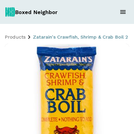
Boxed Neighbor
Products
Zatarain's Crawfish, Shrimp & Crab Boil 2 x