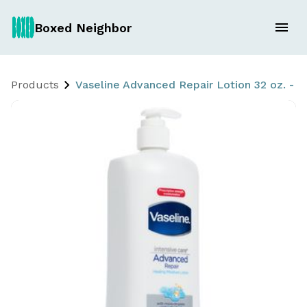
Boxed Neighbor
Products
Vaseline Advanced Repair Lotion 32 oz. -