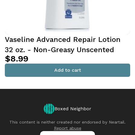
Vaseline Advanced Repair Lotion
32 oz. - Non-Greasy Unscented
$8.99
Add to cart
Boxed Neighbor
This content is neither created nor endorsed by
Neartail
.
Report abuse