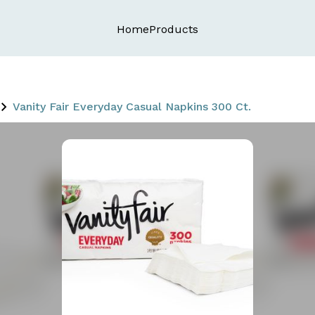
Home
Products
Vanity Fair Everyday Casual Napkins 300 Ct.