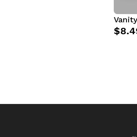
Vanit
$8.4