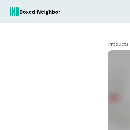
Boxed Neighbor
Products