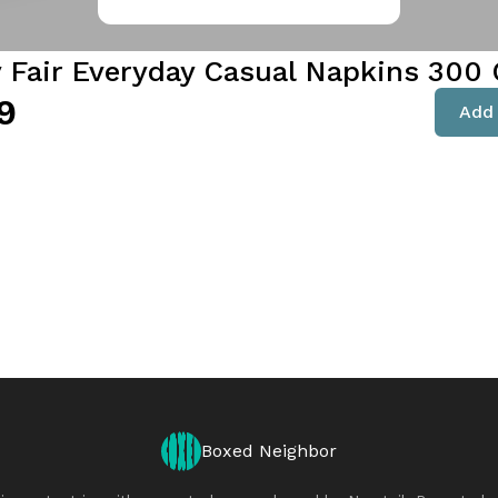
y Fair Everyday Casual Napkins 300 
9
Add 
Boxed Neighbor