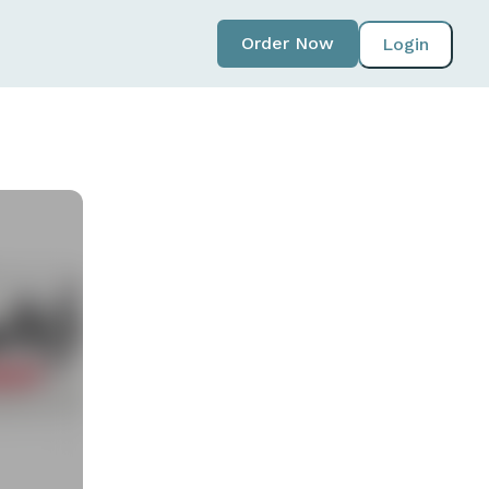
Order Now
Login