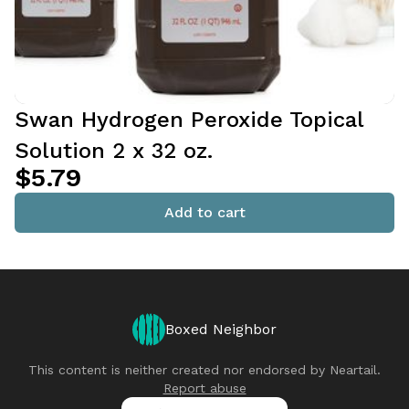
Swan Hydrogen Peroxide Topical
Solution 2 x 32 oz.
$5.79
Add to cart
Boxed Neighbor
This content is neither created nor endorsed by
Neartail
.
Report abuse