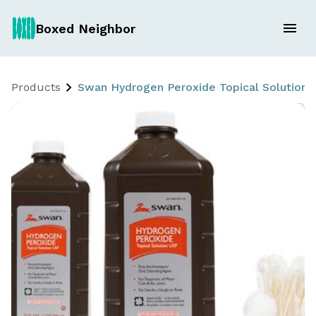
Boxed Neighbor
Products
Swan Hydrogen Peroxide Topical Solution 2