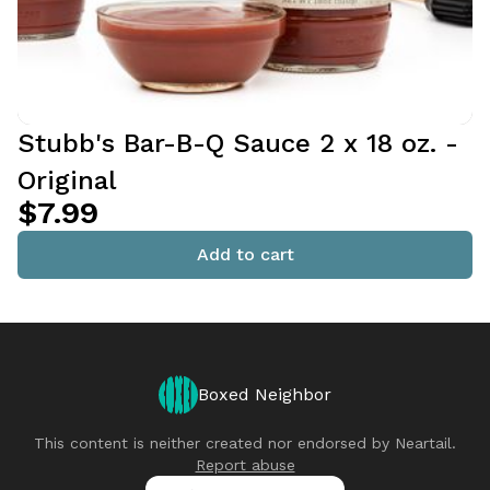
Stubb's Bar-B-Q Sauce 2 x 18 oz. -
Original
$7.99
Add to cart
Boxed Neighbor
This content is neither created nor endorsed by
Neartail
.
Report abuse