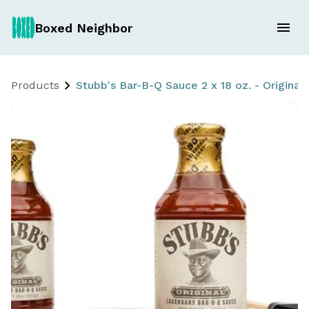
Boxed Neighbor
Products
Stubb's Bar-B-Q Sauce 2 x 18 oz. - Original