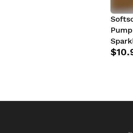
Softs
Pump 
Spark
$10.