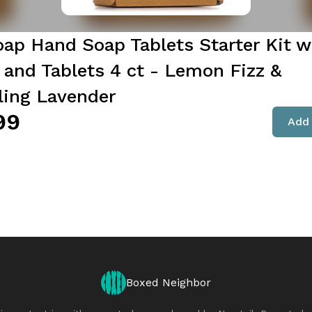
oap Hand Soap Tablets Starter Kit w
and Tablets 4 ct - Lemon Fizz &
ling Lavender
99
Add 
Boxed Neighbor