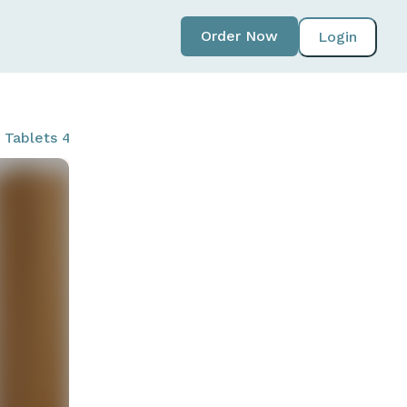
Order Now
Login
 Tablets 4 ct - Lemon Fizz & Sparkling Lavender