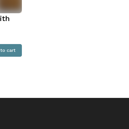
ith
to cart