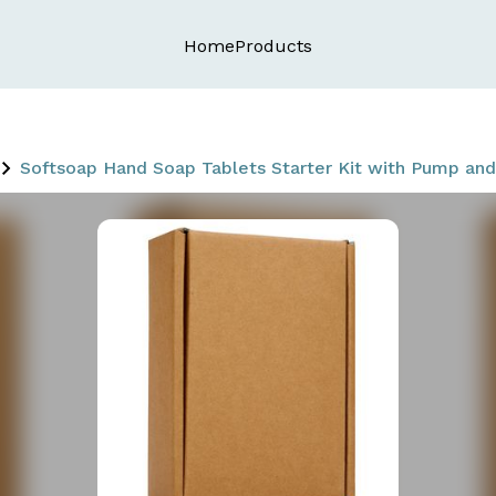
Home
Products
Softsoap Hand Soap Tablets Starter Kit with Pump and