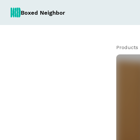
Boxed Neighbor
Products