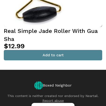
Real Simple Jade Roller With Gua
Sha
$12.99
Add to cart
Boxed Neighbor
This content is neither created nor endorsed by
Neartail
.
Report abuse