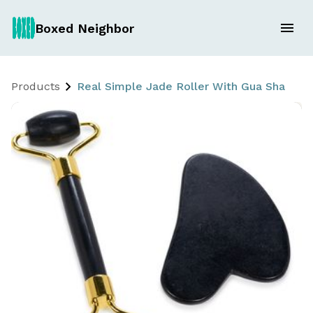
Boxed Neighbor
Products
Real Simple Jade Roller With Gua Sha