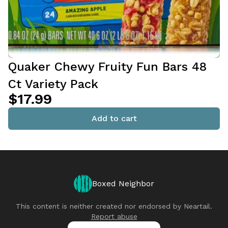
Quaker Chewy Fruity Fun Bars 48
Ct Variety Pack
$17.99
Add to cart
Boxed Neighbor
This content is neither created nor endorsed by
Neartail
.
Report abuse