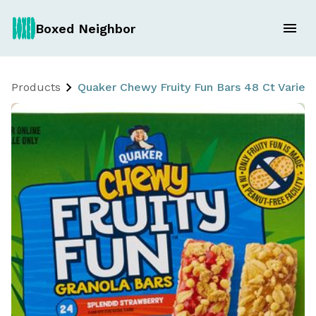
Boxed Neighbor
Products
Quaker Chewy Fruity Fun Bars 48 Ct Variet