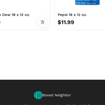
 Dew 18 x 12 oz.
Pepsi 18 x 12 oz.
9
$11.99
add_shopping_cart
Boxed Neighbor