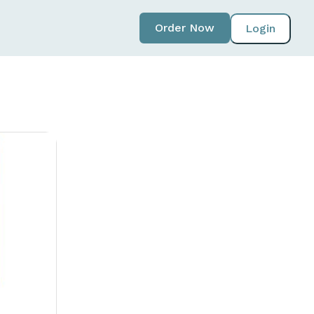
Order Now
Login