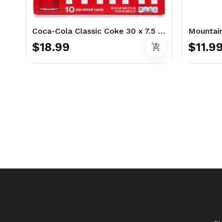
Coca-Cola Classic Coke 30 x 7.5 oz.
Mountain
$18.99
$11.9
add_shopping_cart