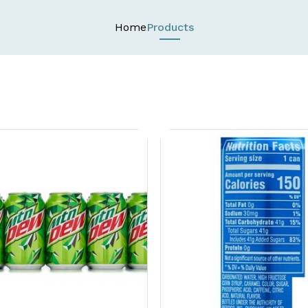
Home
Products