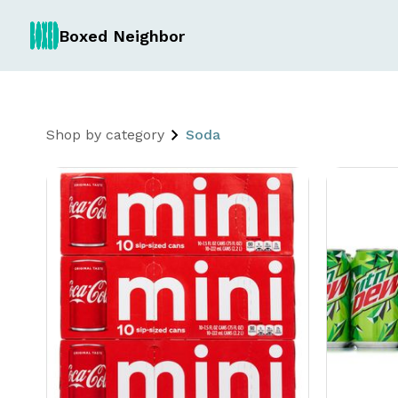
Boxed Neighbor
Shop by category
Soda