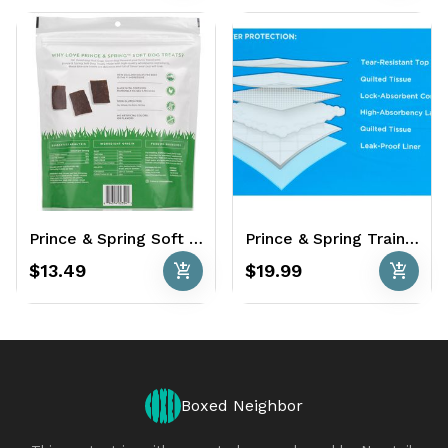
Prince & Spring Soft Dog Treats 22 oz. - Grass Fed Beef & Chicken Recipe
Prince & Spring Training Pads 100 Ct. - 22" x 21"
add_shopping_cart
add_shopping_cart
$13.49
$19.99
Boxed Neighbor