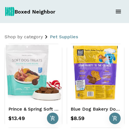
Boxed Neighbor
Shop by category
Pet Supplies
Prince & Spring Soft Dog Treats 22 oz. - Salmon & Lamb Recipe
Blue Dog Bakery Dog Treats 3 lbs. - MORE Flavors
add_shopping_cart
add_shopping_cart
$13.49
$8.59