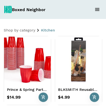
Boxed Neighbor
Shop by category
Kitchen
Prince & Spring Party Cups 152 x 18 oz. - Premium Red Plastic
BLKSMITH Reusable Straws 4-pack
add_shopping_cart
add_shopping_cart
$14.99
$4.99