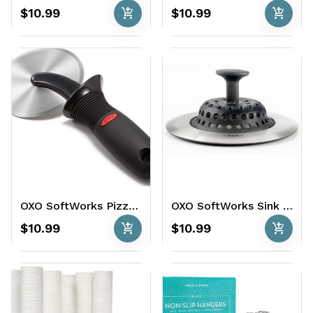
add_shopping_cart
add_shopping_cart
$10.99
$10.99
OXO SoftWorks Pizza Wheel
OXO SoftWorks Sink Strainer & Stopper
add_shopping_cart
add_shopping_cart
$10.99
$10.99