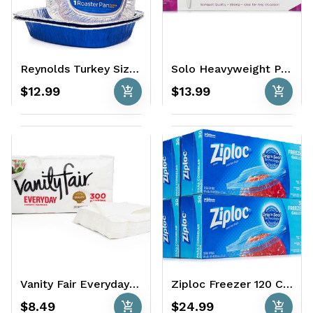
Reynolds Turkey Size Roaster Pans 3 Ct. - Heavy Duty
Solo Heavyweight Plastic Forks 500 Ct.
add_shopping_cart
add_shopping_cart
$12.99
$13.99
Vanity Fair Everyday Casual Napkins 300 Ct.
Ziploc Freezer 120 Ct - Gallon
add_shopping_cart
add_shopping_cart
$8.49
$24.99