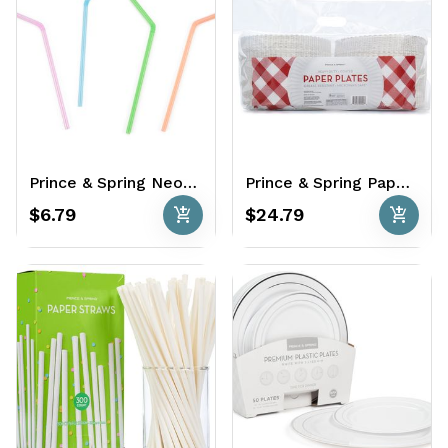
Prince & Spring Neon Straws 600 Ct.
Prince & Spring Paper Plates 500 ct - Coated
add_shopping_cart
add_shopping_cart
$6.79
$24.79