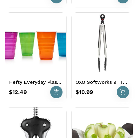
Hefty Everyday Plastic Cups 100 x 16 oz.
OXO SoftWorks 9" Tongs with Nylon Heads
add_shopping_cart
add_shopping_cart
$12.49
$10.99