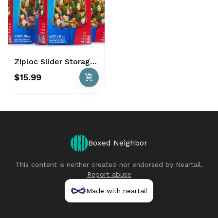
Ziploc Slider Storage Bags 120 Ct. - Gallon
add_shopping_cart
$15.99
Boxed Neighbor
This content is neither created nor endorsed by
Neartail
.
Report abuse
Made with neartail