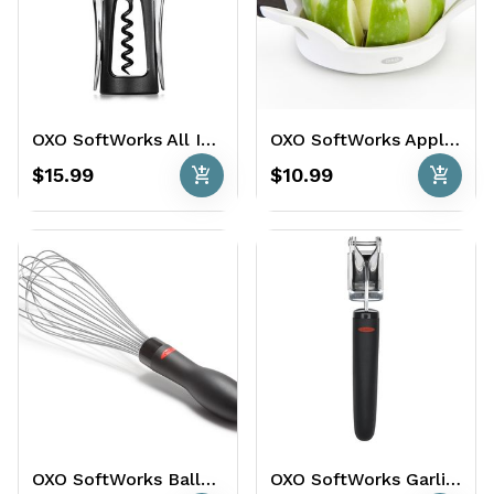
OXO SoftWorks All In One Winged Corkscrew
OXO SoftWorks Apple Divider Apple Divider
add_shopping_cart
add_shopping_cart
$15.99
$10.99
OXO SoftWorks Balloon Whisk
OXO SoftWorks Garlic Press