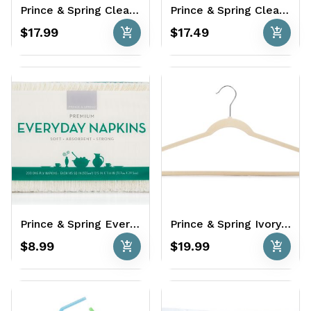
Prince & Spring Clear Cups 90 x 16 oz.
Prince & Spring Clear Cutlery 360 Ct. - Variety Pack
add_shopping_cart
add_shopping_cart
$17.99
$17.49
Prince & Spring Everyday Napkins 600 Ct.
Prince & Spring Ivory Non-Slip Hangers 35 Ct. - Ultra Thin & Velvety
add_shopping_cart
add_shopping_cart
$8.99
$19.99