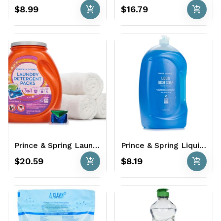
add_shopping_cart
add_shopping_cart
$8.99
$16.79
Prince & Spring Laundry Detergent Packs 96 Ct.- Spring Breeze
Prince & Spring Liquid Dish Soap 75 oz. - Clean Scent
add_shopping_cart
add_shopping_cart
$20.59
$8.19