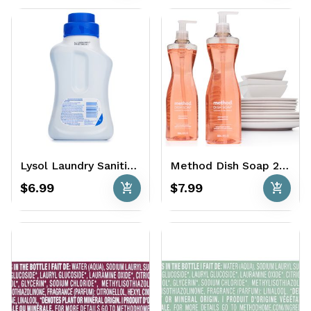
Lysol Laundry Sanitizer 41 oz. - Crisp Linen
Method Dish Soap 2 x 18 oz. - Clementine
add_shopping_cart
add_shopping_cart
$6.99
$7.99