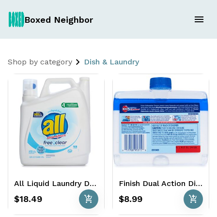
Boxed Neighbor
Shop by category
Dish & Laundry
All Liquid Laundry Detergent 108 Loads - 162 oz. - HE Free + Clear
Finish Dual Action Dishwasher Cleaner 2 Ct
add_shopping_cart
add_shopping_cart
$18.49
$8.99