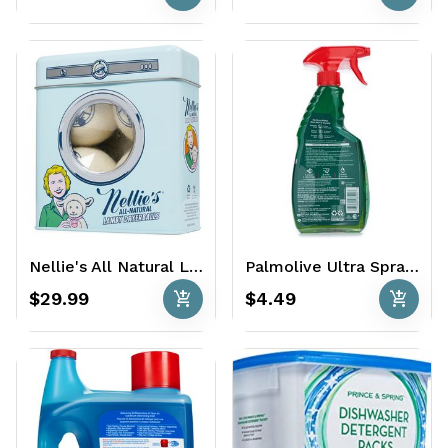
Nellie's All Natural Lamby Wool Dryerballs 4 Ct.
Palmolive Ultra Spray Away Dish Soap 16.9 oz
add_shopping_cart
add_shopping_cart
$29.99
$4.49