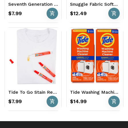
Seventh Generation Natural Dish Liquid 50 oz. - Free & Clear
Snuggle Fabric Softener 120 oz. - Blue Sparkle Fresh Release
add_shopping_cart
add_shopping_cart
$7.99
$12.49
Tide To Go Stain Remover 3 x 0.33 oz. - Original
Tide Washing Machine Cleaner 6 Ct.
add_shopping_cart
add_shopping_cart
$7.99
$14.99