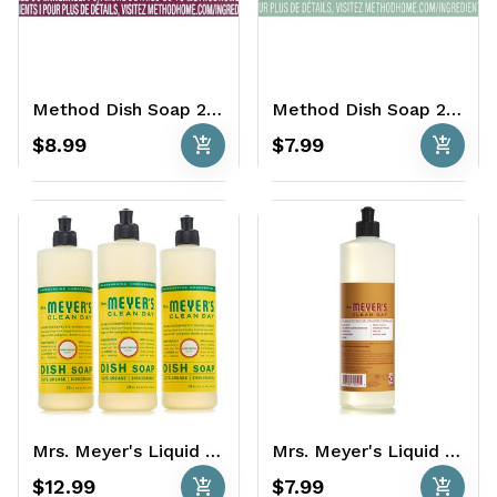
Method Dish Soap 2 x 18 oz. - Grapefruit
Method Dish Soap 2 x 18 oz. - Rosemary
add_shopping_cart
add_shopping_cart
$8.99
$7.99
Mrs. Meyer's Liquid Dish Soap 3 x 16 oz. - Honeysuckle
Mrs. Meyer's Liquid Dish Soap 2 x 16 oz. - Apple Cider
add_shopping_cart
add_shopping_cart
$12.99
$7.99