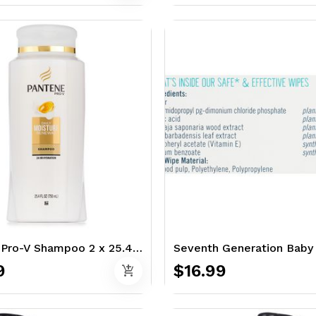
Pantene Pro-V Shampoo 2 x 25.4 oz. - Classic
9
$16.99
add_shopping_cart