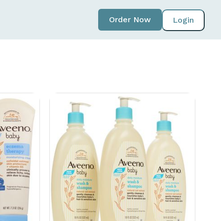
Order Now
Login