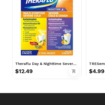
Theraflu Day & Nighttime Severe Cold & Cough Relief 12 Ct - With Tea Infusion
$12.49
$4.99
add_shopping_cart