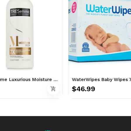
TRESemme Luxurious Moisture 28 oz. - Conditioner
WaterWipes Baby Wipes 7
$46.99
add_shopping_cart