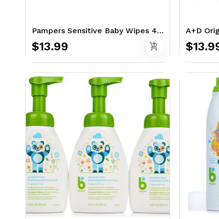
Pampers Sensitive Baby Wipes 448 Ct
$13.99
$13.9
add_shopping_cart