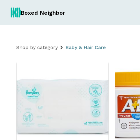
Boxed Neighbor
Shop by category
Baby & Hair Care