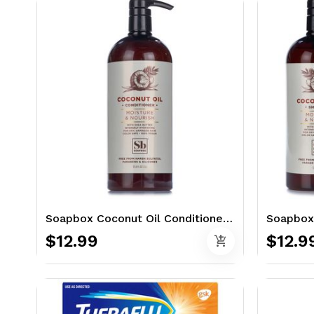
Soapbox Coconut Oil Conditioner 33.8 oz. - Moisture & Nourish
$12.99
$12.9
add_shopping_cart