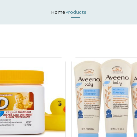
Home
Products