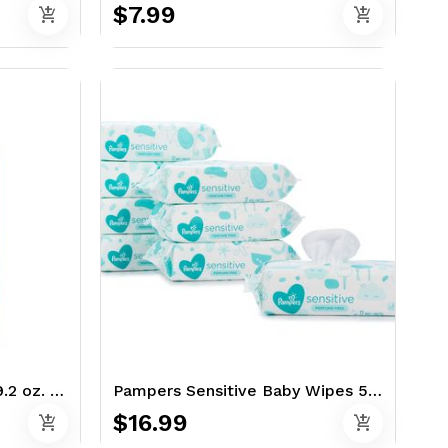
$7.99
add_shopping_cart
add_shopping_cart
Old Spice Swagger 2in1 29.2 oz. - Shampoo & Conditioner
Pampers Sensitive Baby Wipes 576 Ct - Perfume Free
$16.99
add_shopping_cart
add_shopping_cart