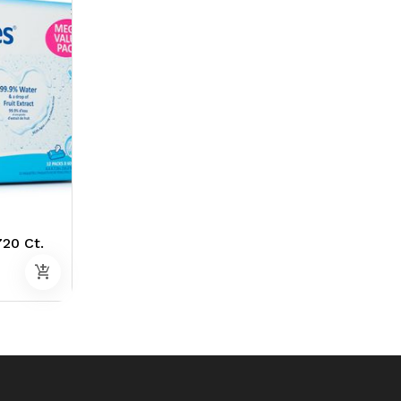
20 Ct.
add_shopping_cart