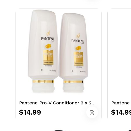
Pantene Pro-V Conditioner 2 x 24 oz. - Classic
$14.99
$14.9
add_shopping_cart