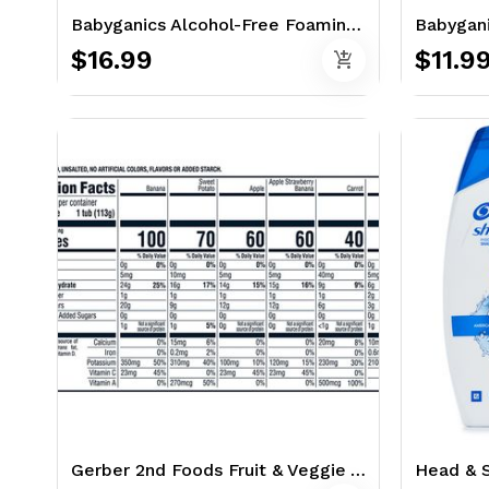
Babyganics Alcohol-Free Foaming Hand Sanitizer 3 x 8.45 oz. - Fragrance Free
$16.99
$11.9
add_shopping_cart
Gerber 2nd Foods Fruit & Veggie Value Pack 15 x 4 oz. Packs - Variety