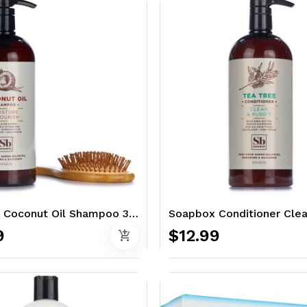
Soapbox Coconut Oil Shampoo 33.8 oz. - with Aloe & Shea
9
$12.99
add_shopping_cart