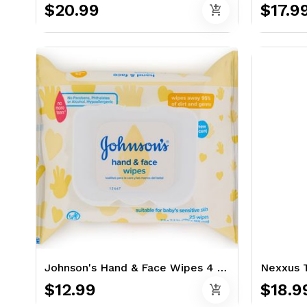
$20.99
$17.9
add_shopping_cart
Johnson's Hand & Face Wipes 4 x 25 Ct.
$12.99
$18.9
add_shopping_cart