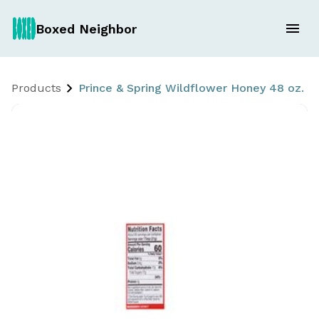
Boxed Neighbor
Products
Prince & Spring Wildflower Honey 48 oz.