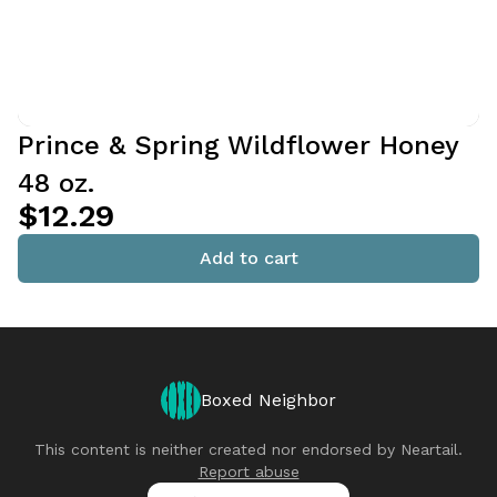
Prince & Spring Wildflower Honey
48 oz.
$12.29
Add to cart
Boxed Neighbor
This content is neither created nor endorsed by
Neartail
.
Report abuse