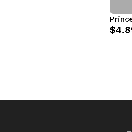
Princ
$4.8