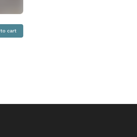
to cart