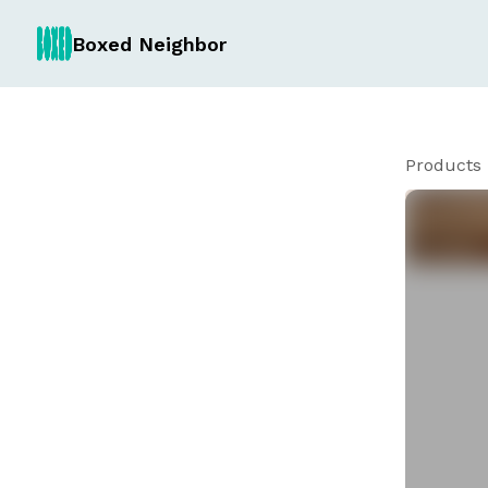
Boxed Neighbor
Products