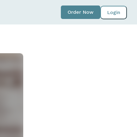
Order Now
Login