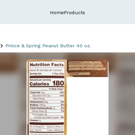
Home
Products
Prince & Spring Peanut Butter 40 oz.