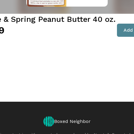
e & Spring Peanut Butter 40 oz.
9
Add 
Boxed Neighbor