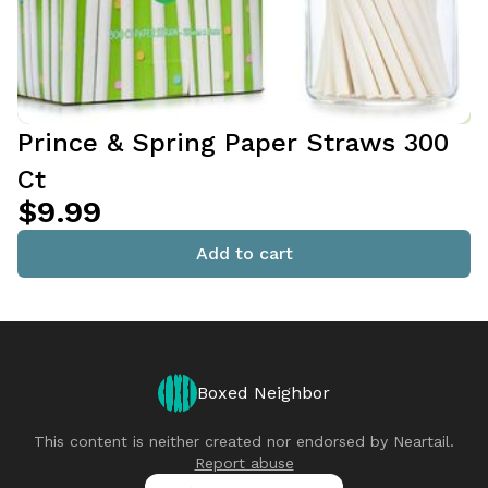
Prince & Spring Paper Straws 300
Ct
$9.99
Add to cart
Boxed Neighbor
This content is neither created nor endorsed by
Neartail
.
Report abuse