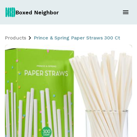
Boxed Neighbor
Products
Prince & Spring Paper Straws 300 Ct