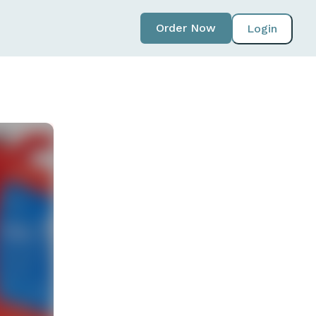
Order Now
Login