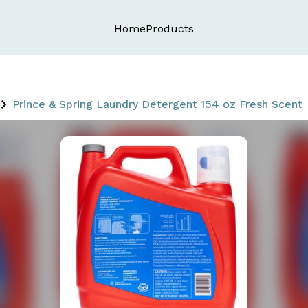
Home
Products
Prince & Spring Laundry Detergent 154 oz Fresh Scent