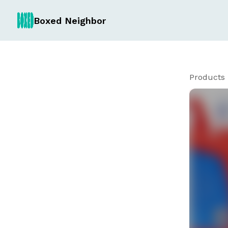
Boxed Neighbor
Products