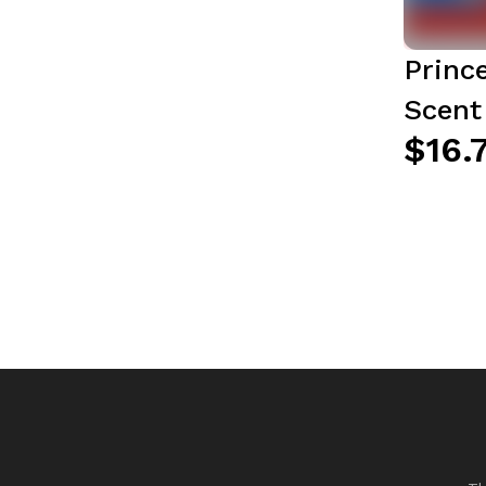
Princ
Scent
$16.