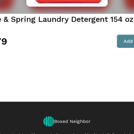
e & Spring Laundry Detergent 154 oz
79
Add 
Boxed Neighbor