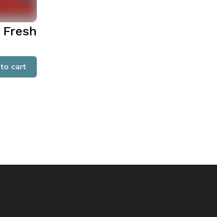
 Fresh
to cart