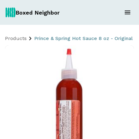
Boxed Neighbor
Products
Prince & Spring Hot Sauce 8 oz - Original