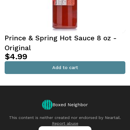
Prince & Spring Hot Sauce 8 oz -
Original
$4.99
Add to cart
Boxed Neighbor
This content is neither created nor endorsed by
Neartail
.
Report abuse