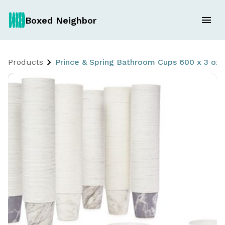
Boxed Neighbor
Products
Prince & Spring Bathroom Cups 600 x 3 oz.