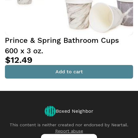
Prince & Spring Bathroom Cups
600 x 3 oz.
$12.49
Add to cart
Boxed Neighbor
This content is neither created nor endorsed by
Neartail
.
Report abuse