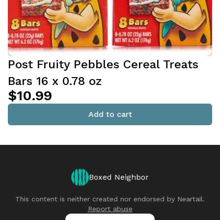
Post Fruity Pebbles Cereal Treats
Bars 16 x 0.78 oz
$10.99
Add to cart
Boxed Neighbor
This content is neither created nor endorsed by
Neartail
.
Report abuse