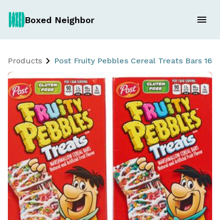
Boxed Neighbor
Products
Post Fruity Pebbles Cereal Treats Bars 16 x